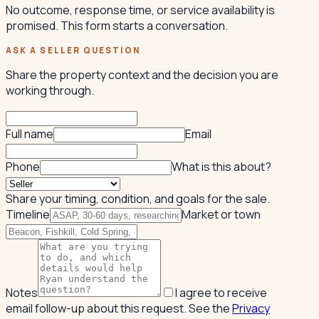
No outcome, response time, or service availability is
promised. This form starts a conversation.
ASK A SELLER QUESTION
Share the property context and the decision you are
working through.
Full name
Email
Phone
What is this about?
Share your timing, condition, and goals for the sale.
Timeline
Market or town
Notes
I agree to receive
email follow-up about this request. See the
Privacy