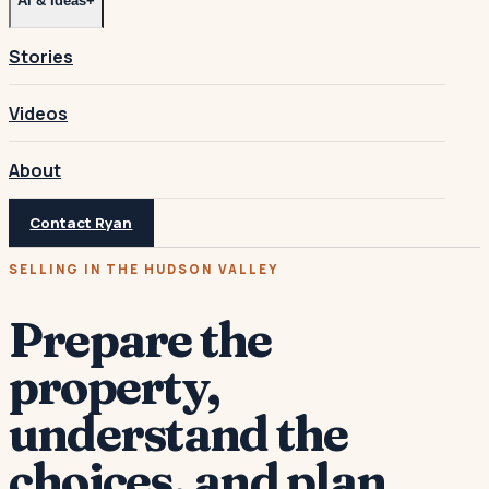
AI & Ideas
+
Stories
Videos
About
Contact Ryan
SELLING IN THE HUDSON VALLEY
Prepare the
property,
understand the
choices, and plan