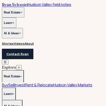
Hudson Valley field notes
Ryan Sylvestri
Real Estate
Learn
AI & Ideas
Stories
Videos
About
Contact Ryan
☰
Explore
×
Real Estate
−
Buy
Sell
Invest
Rent & Relocate
Hudson Valley Markets
Learn
+