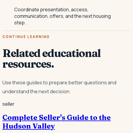
Coordinate presentation, access,
communication, offers, and the next housing
step.
CONTINUE LEARNING
Related educational
resources.
Use these guides to prepare better questions and
understand the next decision.
seller
Complete Seller's Guide to the
Hudson Valley