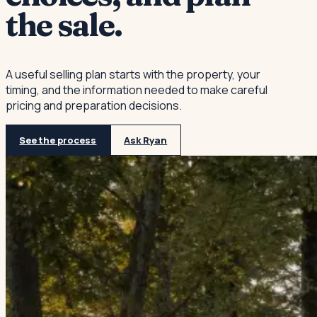
the sale.
A useful selling plan starts with the property, your
timing, and the information needed to make careful
pricing and preparation decisions.
See the process
Ask Ryan