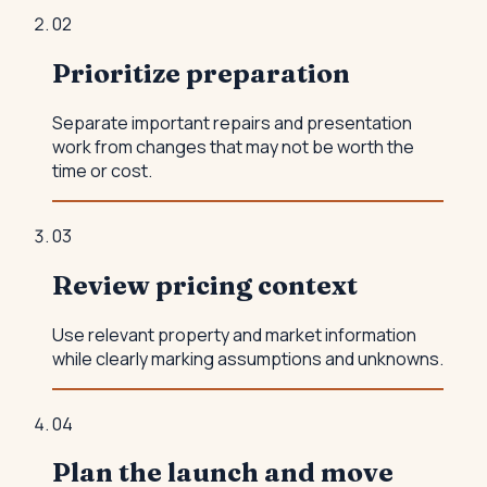
0
2
Prioritize preparation
Separate important repairs and presentation
work from changes that may not be worth the
time or cost.
0
3
Review pricing context
Use relevant property and market information
while clearly marking assumptions and unknowns.
0
4
Plan the launch and move