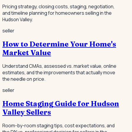
Pricing strategy, closing costs, staging, negotiation,
and timeline planning for homeowners selling in the
Hudson Valley.
seller
How to Determine Your Home's
Market Value
Understand CMAs, assessed vs. market value, online
estimates, and the improvements that actually move
the needle on price.
seller
Home Staging Guide for Hudson
Valley Sellers
Room-by-room staging tips, cost expectations, and
the DIY vs. professional decision for sellers in the