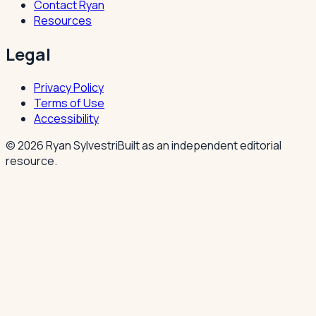
Contact Ryan
Resources
Legal
Privacy Policy
Terms of Use
Accessibility
©
2026
Ryan Sylvestri
Built as an independent editorial
resource.