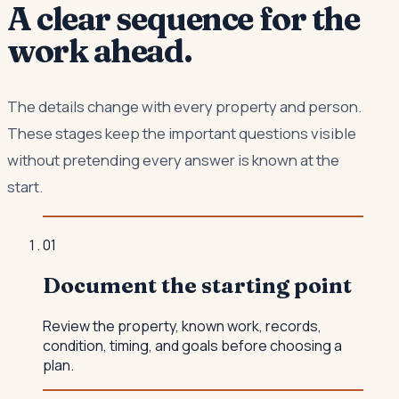
A clear sequence for the
work ahead.
The details change with every property and person.
These stages keep the important questions visible
without pretending every answer is known at the
start.
0
1
Document the starting point
Review the property, known work, records,
condition, timing, and goals before choosing a
plan.