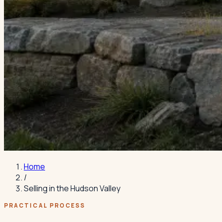
Home
/
Selling in the Hudson Valley
PRACTICAL PROCESS