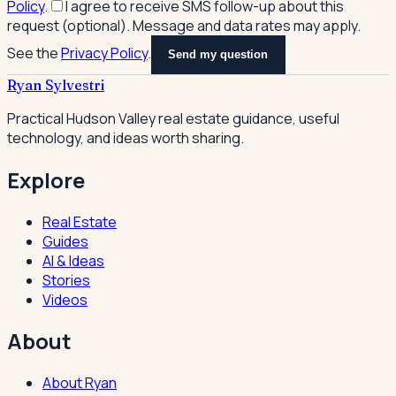
Policy
.
I agree to receive SMS follow-up about this
request (optional). Message and data rates may apply.
See the
Privacy Policy
.
Send my question
Ryan Sylvestri
Practical Hudson Valley real estate guidance, useful
technology, and ideas worth sharing.
Explore
Real Estate
Guides
AI & Ideas
Stories
Videos
About
About Ryan