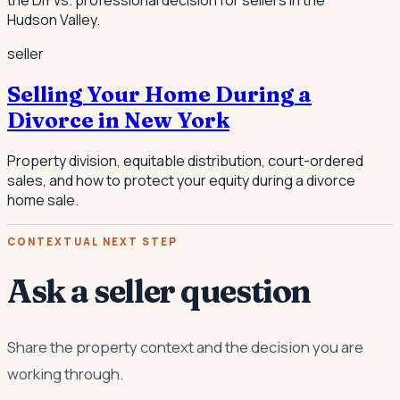
Hudson Valley.
seller
Selling Your Home During a
Divorce in New York
Property division, equitable distribution, court-ordered
sales, and how to protect your equity during a divorce
home sale.
CONTEXTUAL NEXT STEP
Ask a seller question
Share the property context and the decision you are
working through.