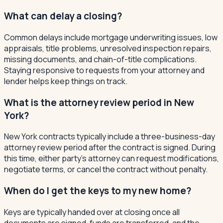
What can delay a closing?
Common delays include mortgage underwriting issues, low
appraisals, title problems, unresolved inspection repairs,
missing documents, and chain-of-title complications.
Staying responsive to requests from your attorney and
lender helps keep things on track.
What is the attorney review period in New
York?
New York contracts typically include a three-business-day
attorney review period after the contract is signed. During
this time, either party's attorney can request modifications,
negotiate terms, or cancel the contract without penalty.
When do I get the keys to my new home?
Keys are typically handed over at closing once all
documents are signed, funds are transferred, and the