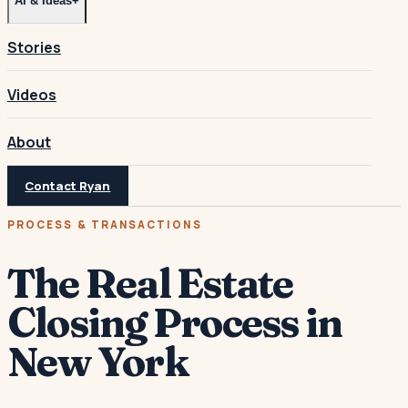
AI & Ideas
+
Stories
Videos
About
Contact Ryan
PROCESS & TRANSACTIONS
The Real Estate
Closing Process in
New York