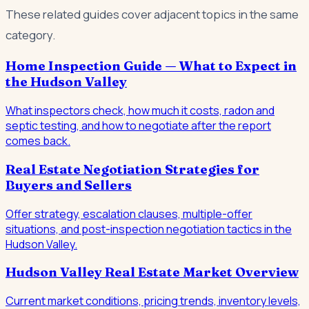
These related guides cover adjacent topics in the same
category.
Home Inspection Guide — What to Expect in
the Hudson Valley
What inspectors check, how much it costs, radon and
septic testing, and how to negotiate after the report
comes back.
Real Estate Negotiation Strategies for
Buyers and Sellers
Offer strategy, escalation clauses, multiple-offer
situations, and post-inspection negotiation tactics in the
Hudson Valley.
Hudson Valley Real Estate Market Overview
Current market conditions, pricing trends, inventory levels,