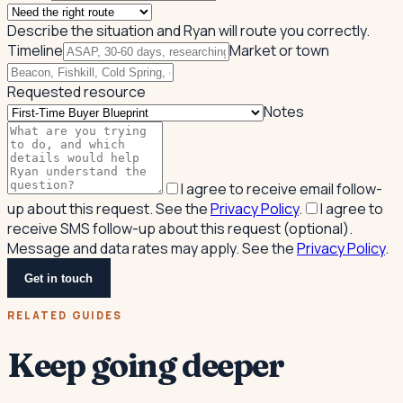
Describe the situation and Ryan will route you correctly.
Timeline
Market or town
Requested resource
Notes
I agree to receive email follow-
up about this request. See the
Privacy Policy
.
I agree to
receive SMS follow-up about this request (optional).
Message and data rates may apply. See the
Privacy Policy
.
Get in touch
RELATED GUIDES
Keep going deeper