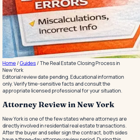
Home
/
Guides
/
The Real Estate Closing Process in
New York
Editorial review date pending.
Educational information
only. Verify time-sensitive facts and consult the
appropriate licensed professional for your situation.
Attorney Review in New York
New York is one of the few states where attorneys are
directly involved in residential real estate transactions.
After the buyer and seller sign the contract, both sides
have a three-day attorney review period. During this