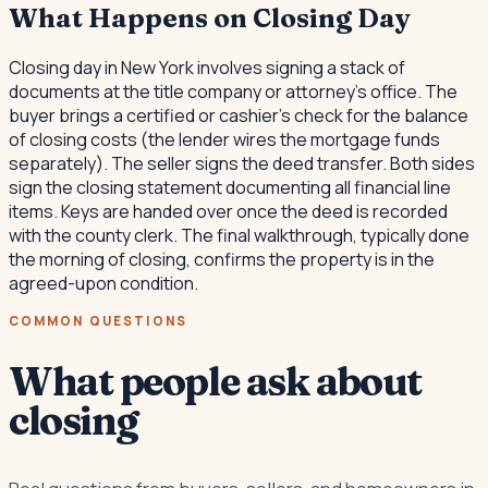
What Happens on Closing Day
Closing day in New York involves signing a stack of
documents at the title company or attorney's office. The
buyer brings a certified or cashier's check for the balance
of closing costs (the lender wires the mortgage funds
separately). The seller signs the deed transfer. Both sides
sign the closing statement documenting all financial line
items. Keys are handed over once the deed is recorded
with the county clerk. The final walkthrough, typically done
the morning of closing, confirms the property is in the
agreed-upon condition.
COMMON QUESTIONS
What people ask about
closing