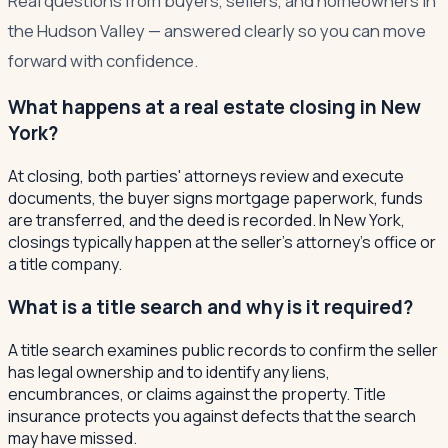
Real questions from buyers, sellers, and homeowners in
the Hudson Valley — answered clearly so you can move
forward with confidence.
What happens at a real estate closing in New
York?
At closing, both parties' attorneys review and execute
documents, the buyer signs mortgage paperwork, funds
are transferred, and the deed is recorded. In New York,
closings typically happen at the seller's attorney's office or
a title company.
What is a title search and why is it required?
A title search examines public records to confirm the seller
has legal ownership and to identify any liens,
encumbrances, or claims against the property. Title
insurance protects you against defects that the search
may have missed.