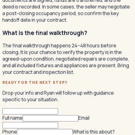
deed is recorded. In some cases, the seller may negotiate
a post-closing occupancy period, so confirm the key
handoff date in your contract.
What is the final walkthrough?
The final walkthrough happens 24–48 hours before
closing. It is your chance to verify the property is in the
agreed-upon condition, negotiated repairs are complete,
and all included fixtures and appliances are present. Bring
your contract and inspection list.
READY FOR THE NEXT STEP?
Drop your info and Ryan will follow up with guidance
specific to your situation.
Full name
Email
Phone
What is this about?