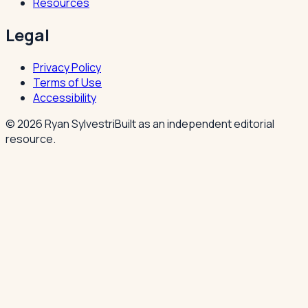
Resources
Legal
Privacy Policy
Terms of Use
Accessibility
©
2026
Ryan Sylvestri
Built as an independent editorial
resource.