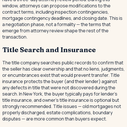
window, attorneys can propose modifications to the
contract terms, including inspection contingencies,
mortgage contingency deadlines, and closing date. This is
a negotiation phase, not a formality — the terms that
emerge from attorney review shape the rest of the
transaction.
Title Search and Insurance
The title company searches public records to confirm that
the seller has clear ownership and that no liens, judgments,
or encumbrances exist that would prevent transfer. Title
insurance protects the buyer (and their lender) against
any defects in title that were not discovered during the
search. In New York, the buyer typically pays for lender's
title insurance, and owner's title insurance is optional but
strongly recommended. Title issues — old mortgages not
properly discharged, estate complications, boundary
disputes — are more common than buyers expect.