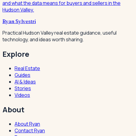
and what the data means for buyers and sellers in the
Hudson Valley.
Ryan Sylvestri
Practical Hudson Valley real estate guidance, useful
technology, and ideas worth sharing.
Explore
Real Estate
Guides
AI & Ideas
Stories
Videos
About
About Ryan
Contact Ryan