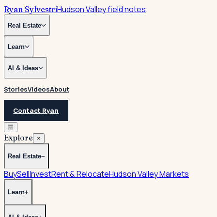
Hudson Valley field notes
Ryan Sylvestri
Real Estate
Learn
AI & Ideas
Stories
Videos
About
Contact Ryan
☰
Explore
×
Real Estate
−
Buy
Sell
Invest
Rent & Relocate
Hudson Valley Markets
Learn
+