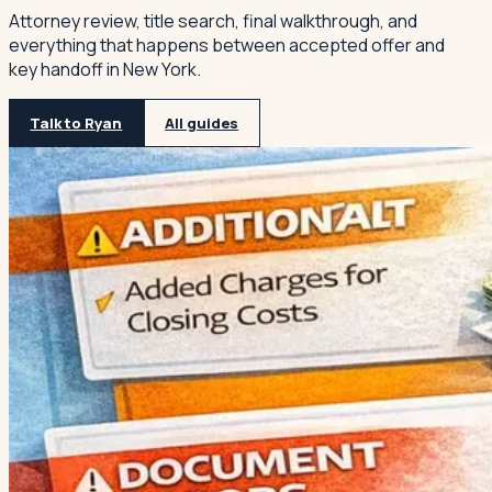
Attorney review, title search, final walkthrough, and
everything that happens between accepted offer and
key handoff in New York.
Talk to Ryan
All guides